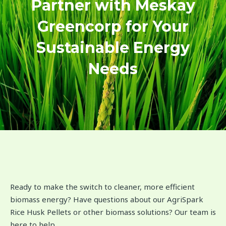
Partner with Meskay
Greencorp for Your
Sustainable Energy
Needs
Ready to make the switch to cleaner, more efficient
biomass energy? Have questions about our AgriSpark
Rice Husk Pellets or other biomass solutions? Our team is
here to help.