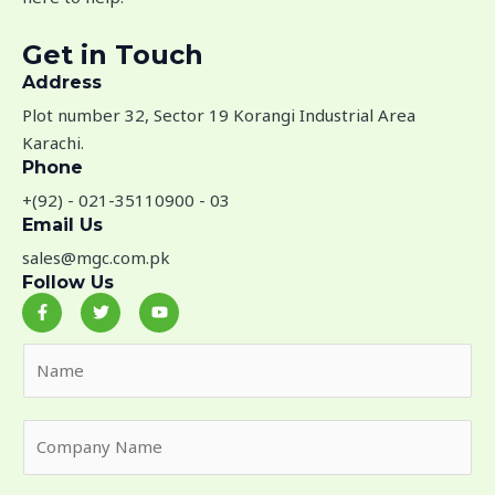
Get in Touch
Address​
Plot number 32, Sector 19 Korangi Industrial Area
Karachi.
Phone
+(92) - 021-35110900 - 03
Email Us
sales@mgc.com.pk
Follow Us
F
T
Y
a
w
o
c
i
u
e
t
t
N
b
t
u
o
e
b
a
o
r
e
m
k
-
C
e
f
o
*
m