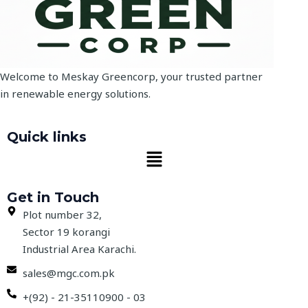
Welcome to Meskay Greencorp, your trusted partner
in renewable energy solutions.
Quick links
Menu
Get in Touch
Plot number 32,
Sector 19 korangi
Industrial Area Karachi.
sales@mgc.com.pk
+(92) - 21-35110900 - 03