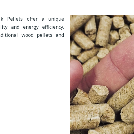
k Pellets offer a unique
ity and energy efficiency,
ditional wood pellets and