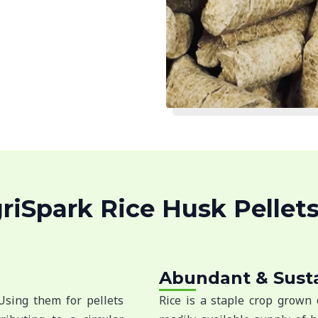
iSpark Rice Husk Pellets
Abundant & Sust
 Using them for pellets
Rice is a staple crop grown 