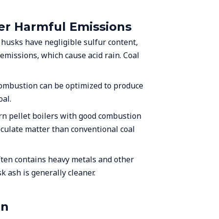
wer Harmful Emissions
e husks have negligible sulfur content,
 emissions, which cause acid rain. Coal
ombustion can be optimized to produce
al.
rn pellet boilers with good combustion
ticulate matter than conventional coal
ften contains heavy metals and other
k ash is generally cleaner.
on