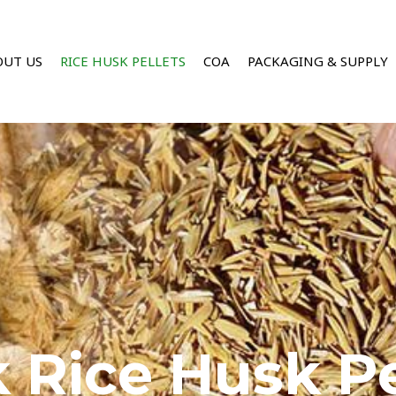
OUT US
RICE HUSK PELLETS
COA
PACKAGING & SUPPLY
 Rice Husk Pe