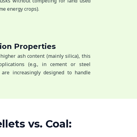
husks without competing for land used
me energy crops).
ion Properties
higher ash content (mainly silica), this
plications (e.g., in cement or steel
 are increasingly designed to handle
lets vs. Coal: