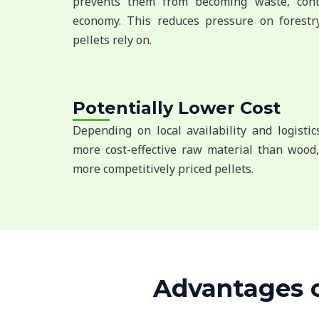
prevents them from becoming waste, contr
economy. This reduces pressure on forestr
pellets rely on.
Potentially Lower Cost
Depending on local availability and logisti
more cost-effective raw material than wood,
more competitively priced pellets.
Advantages of