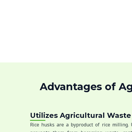
Advantages of Agr
Utilizes Agricultural Waste
Rice husks are a byproduct of rice milling.