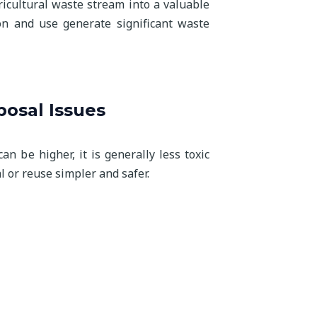
ricultural waste stream into a valuable
on and use generate significant waste
osal Issues
n be higher, it is generally less toxic
l or reuse simpler and safer.