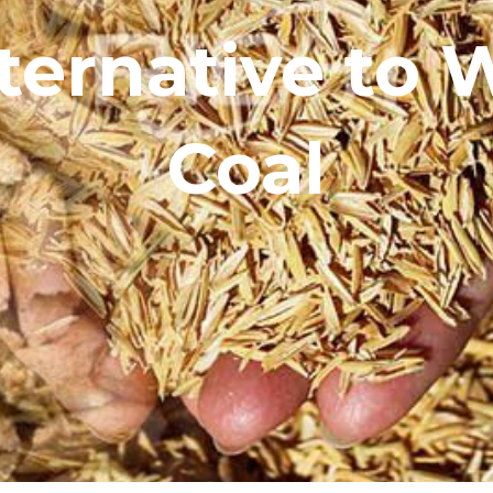
ternative to
Coal