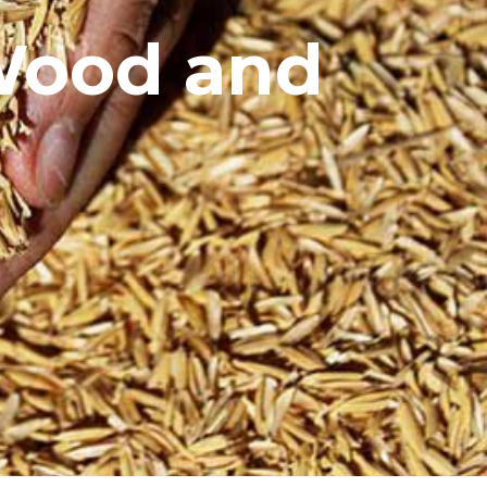
 Wood and