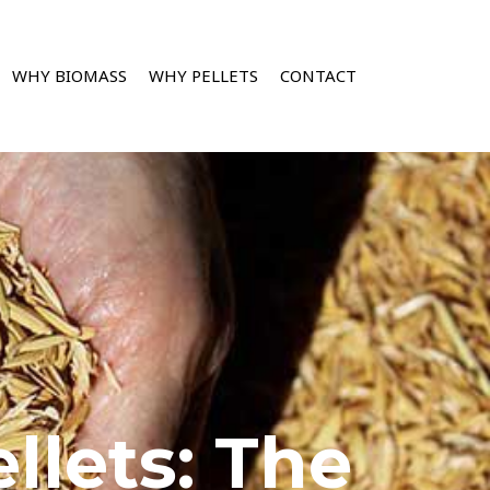
WHY BIOMASS
WHY PELLETS
CONTACT
llets: The