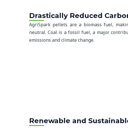
Drastically Reduced Carbo
AgriSpark pellets are a biomass fuel, mak
neutral. Coal is a fossil fuel, a major contr
emissions and climate change.
Renewable and Sustainabl