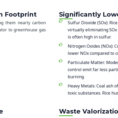
n Footprint
Significantly Lo
ing them nearly carbon
Sulfur Dioxide (SOx): Ric
ibutor to greenhouse gas
virtually eliminating SOx
is often high in sulfur.
Nitrogen Oxides (NOx): C
lower NOx compared to co
Particulate Matter: Mode
control emit far less par
burning.
Heavy Metals: Coal ash o
toxic substances. Rice hus
e
Waste Valorizati