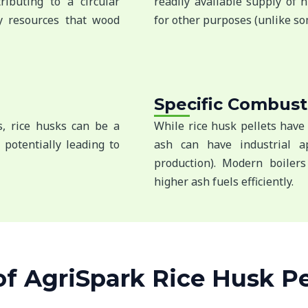
ibuting to a circular
readily available supply of 
y resources that wood
for other purposes (unlike so
Specific Combust
cs, rice husks can be a
While rice husk pellets have 
 potentially leading to
ash can have industrial ap
production). Modern boilers
higher ash fuels efficiently.
 AgriSpark Rice Husk Pel