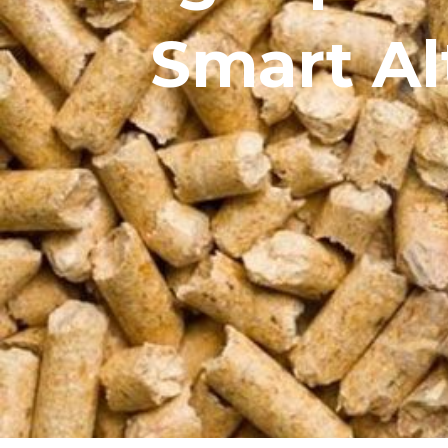
Smart Al