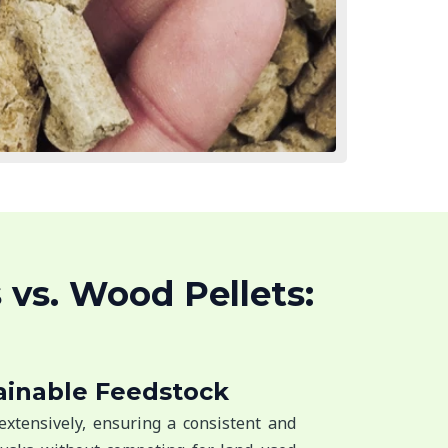
 vs. Wood Pellets:
ainable Feedstock
extensively, ensuring a consistent and