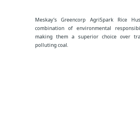
Meskay’s Greencorp AgriSpark Rice Hus
combination of environmental responsibil
making them a superior choice over tra
polluting coal.