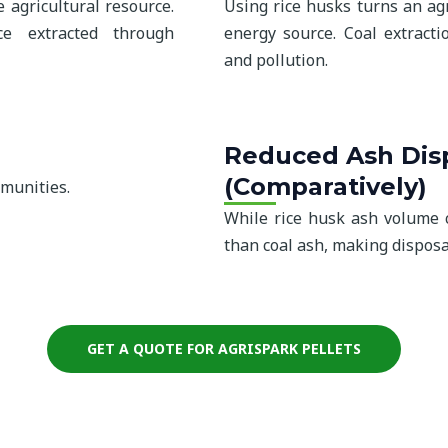
 agricultural resource.
Using rice husks turns an ag
ce extracted through
energy source. Coal extracti
and pollution.
Reduced Ash Disp
(Comparatively)
mmunities.
While rice husk ash volume ca
than coal ash, making disposa
GET A QUOTE FOR AGRISPARK PELLETS