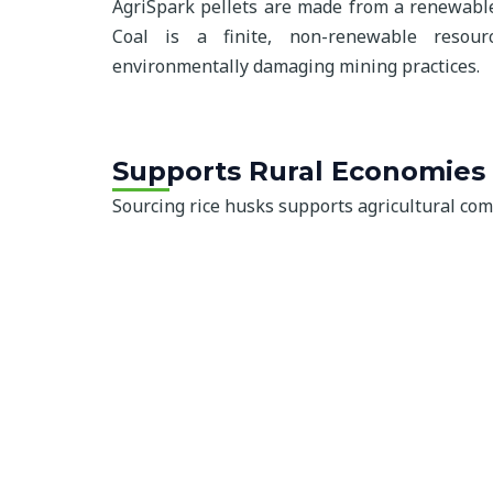
AgriSpark pellets are made from a renewable
Coal is a finite, non-renewable resour
environmentally damaging mining practices.
Supports Rural Economies
Sourcing rice husks supports agricultural co